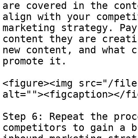
are covered in the cont
align with your competi
marketing strategy. Pay
content they are creati
new content, and what c
promote it.

<figure><img src="/file
alt=""><figcaption></fi
Step 6: Repeat the proc
competitors to gain a b