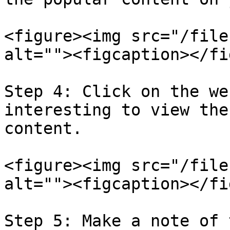
<figure><img src="/file
alt=""><figcaption></fi
Step 4: Click on the we
interesting to view the
content.

<figure><img src="/file
alt=""><figcaption></fi
Step 5: Make a note of 