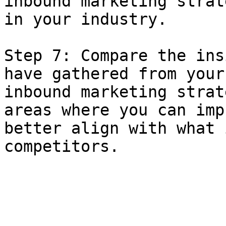
inbound marketing strat
in your industry.

Step 7: Compare the ins
have gathered from your
inbound marketing strat
areas where you can imp
better align with what 