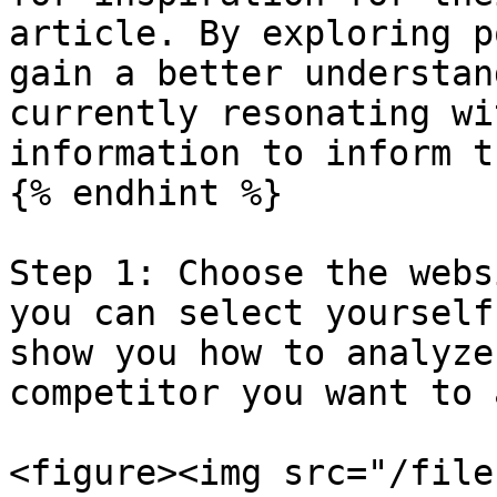
article. By exploring p
gain a better understan
currently resonating wi
information to inform t
{% endhint %}

Step 1: Choose the webs
you can select yourself
show you how to analyze
competitor you want to 
<figure><img src="/file