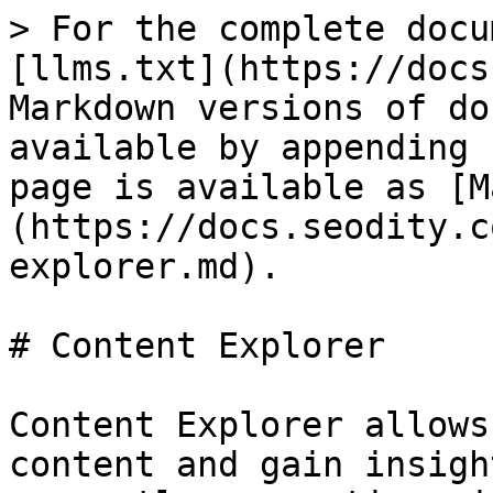
> For the complete docu
[llms.txt](https://docs
Markdown versions of do
available by appending 
page is available as [M
(https://docs.seodity.c
explorer.md).

# Content Explorer

Content Explorer allows
content and gain insigh