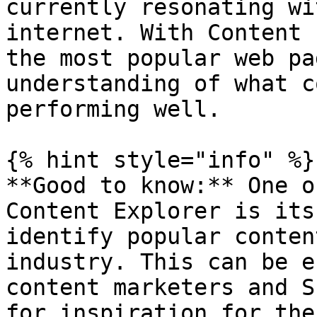
currently resonating wi
internet. With Content 
the most popular web pa
understanding of what c
performing well.

{% hint style="info" %}

**Good to know:** One o
Content Explorer is its
identify popular conten
industry. This can be e
content marketers and S
for inspiration for the