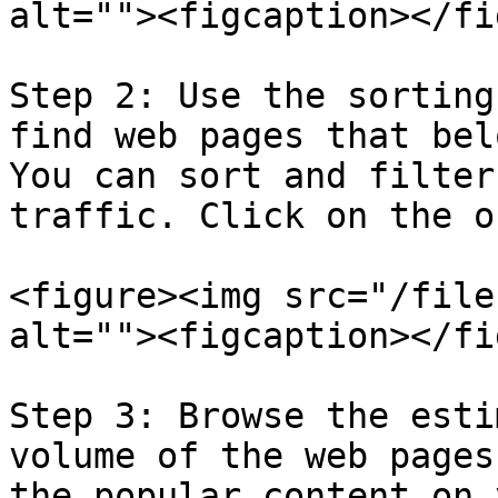
alt=""><figcaption></fi
Step 2: Use the sorting
find web pages that bel
You can sort and filter
traffic. Click on the o
<figure><img src="/file
alt=""><figcaption></fi
Step 3: Browse the esti
volume of the web pages
the popular content on 